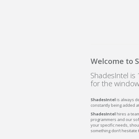
Welcome to S
ShadesIntel i
for the window
ShadesIntel
is always d
constantly being added a
ShadesIntel
hires a team
programmers and our soft
your specific needs, shou
something don’t hesitate 