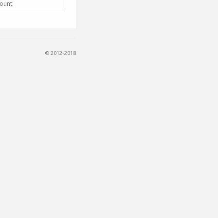
count
© 2012-2018