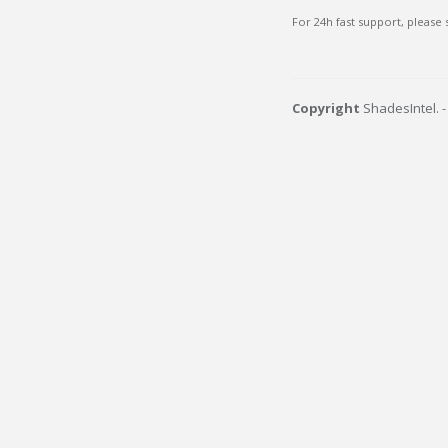
For 24h fast support, please
Copyright
ShadesIntel. 