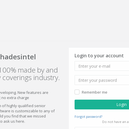
hadesintel
Login to your account
s 100% made by and
 coverings industry.
Remember me
eveloping. New features are
t no extra charge
 of highly qualified senior
ware is customizable to any of
ld you find that we missed
Forgot password?
to ask us here.
Do not have an a