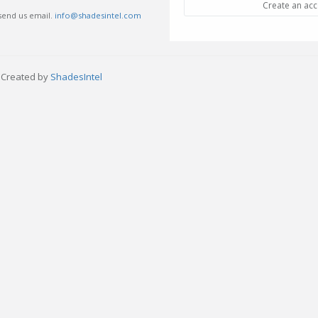
Create an ac
 send us email.
info@shadesintel.com
- Created by
ShadesIntel